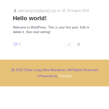
web.henrychia@gmail.com
on
30 August 2019
Hello world!
Welcome to WordPress. This is your first post. Edit or
delete it, then start writing!
0
1
Read more
@ 2022 Zhee Long Ultra Marathon | All Rights Reserved
| Powered by
Ticket2U