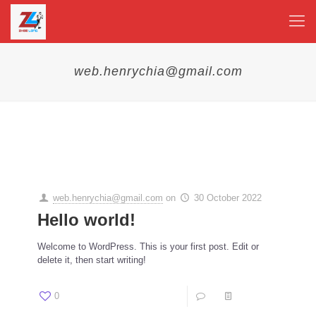
web.henrychia@gmail.com
Categories
Tags
Authors
Show all
web.henrychia@gmail.com
on
30 October 2022
Hello world!
Welcome to WordPress. This is your first post. Edit or
delete it, then start writing!
0
1
Read more